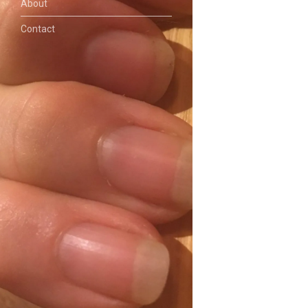
About
Contact