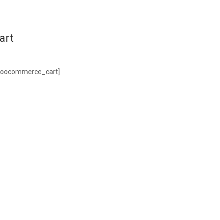
art
woocommerce_cart]