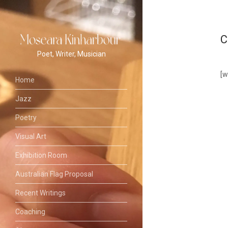
C
Poet, Writer, Musician
[
Home
Jazz
Poetry
Visual Art
Exhibition Room
Australian Flag Proposal
Recent Writings
Coaching