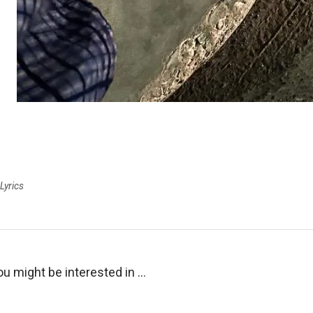
Lyrics
ou might be interested in …