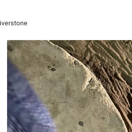
iverstone