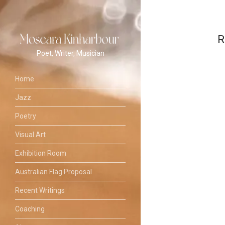
R
Poet, Writer, Musician
Home
Jazz
Poetry
Visual Art
Exhibition Room
Australian Flag Proposal
Recent Writings
Coaching