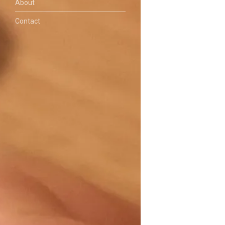
About
Contact