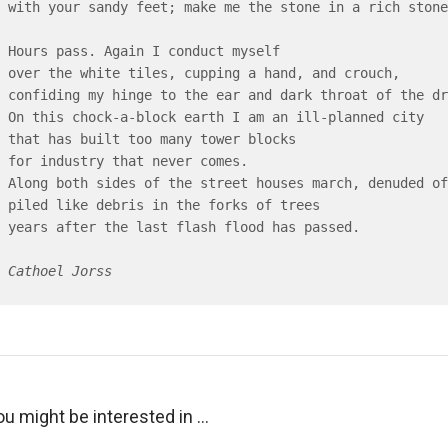
with your sandy feet; make me the stone in a rich stone
Hours pass. Again I conduct myself

over the white tiles, cupping a hand, and crouch,

confiding my hinge to the ear and dark throat of the dr
On this chock-a-block earth I am an ill-planned city

that has built too many tower blocks

for industry that never comes.

Along both sides of the street houses march, denuded of
piled like debris in the forks of trees

years after the last flash flood has passed.

Cathoel Jorss
ou might be interested in …