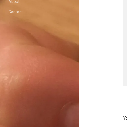
About
Contact
Y