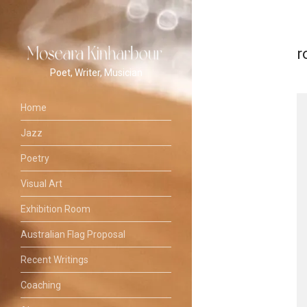
r
Poet, Writer, Musician
Home
Jazz
Poetry
Visual Art
Exhibition Room
Australian Flag Proposal
Recent Writings
Coaching