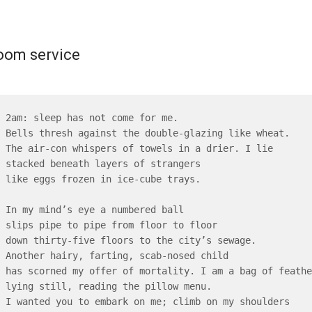
oom service
2am: sleep has not come for me.

Bells thresh against the double-glazing like wheat.

The air-con whispers of towels in a drier. I lie

stacked beneath layers of strangers

like eggs frozen in ice-cube trays.

In my mind’s eye a numbered ball

slips pipe to pipe from floor to floor

down thirty-five floors to the city’s sewage.

Another hairy, farting, scab-nosed child

has scorned my offer of mortality. I am a bag of feather
lying still, reading the pillow menu.

I wanted you to embark on me; climb on my shoulders
